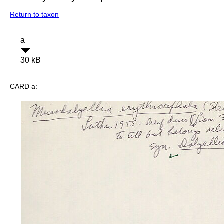
Return to taxon
a
30 kB
CARD a: