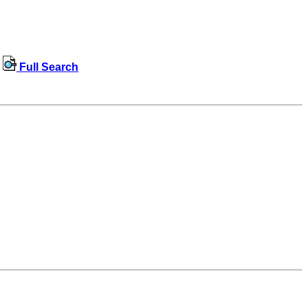
Full Search