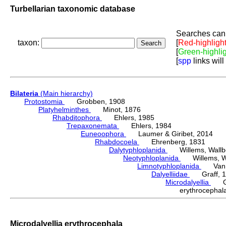
Turbellarian taxonomic database
Searches can 
taxon:
[
Red-highligh
[
Green-highli
[
spp
links will
Bilateria
(Main hierarchy)
Protostomia
Grobben, 1908
Platyhelminthes
Minot, 1876
Rhabditophora
Ehlers, 1985
Trepaxonemata
Ehlers, 1984
Euneoophora
Laumer & Giribet, 2014
Rhabdocoela
Ehrenberg, 1831
Dalytyphloplanida
Willems, Wallberg
Neotyphloplanida
Willems, Wall
Limnotyphloplanida
Van St
Dalyelliidae
Graff, 1
Microdalyellia
Gie
erythrocepha
Microdalyellia erythrocephala