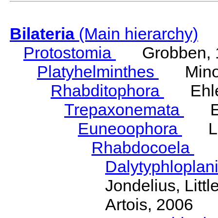
Bilateria
(Main hierarchy)
Protostomia
Grobben, 
Platyhelminthes
Minot
Rhabditophora
Ehler
Trepaxonemata
Ehl
Euneoophora
Laum
Rhabdocoela
Eh
Dalytyphloplan
Jondelius, Litt
Artois, 2006