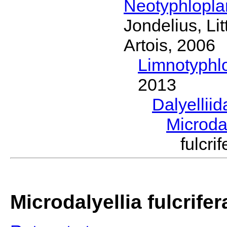
Neotyphlopl
Jondelius, Li
Artois, 2006
Limnotyphl
2013
Dalyellii
Microda
fulcr
Microdalyellia fulcrifer