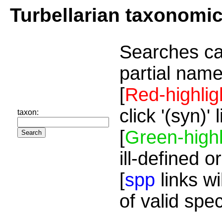
Turbellarian taxonomi
Searches ca
partial name
[
Red-highlig
click '(syn)'
taxon:
[
Green-highl
ill-defined o
[
spp
links wi
of valid spe