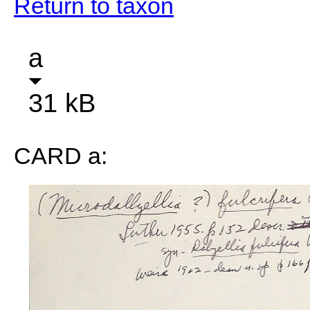
Return to taxon
a
31 kB
CARD a: