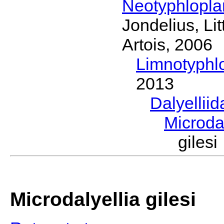
Neotyphlopl
Jondelius, Li
Artois, 2006
Limnotyphl
2013
Dalyellii
Microda
giles
Microdalyellia gilesi