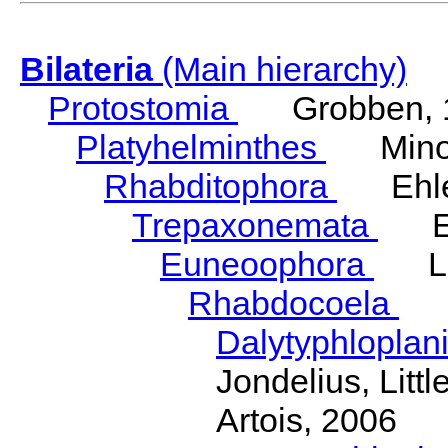
Bilateria
(Main hierarchy)
Protostomia
Grobben, 
Platyhelminthes
Minot
Rhabditophora
Ehler
Trepaxonemata
Ehl
Euneoophora
Laum
Rhabdocoela
Eh
Dalytyphloplan
Jondelius, Litt
Artois, 2006