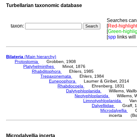
Turbellarian taxonomic database
Searches can 
taxon:
[
Red-highligh
[
Green-highli
[
spp
links will
Bilateria
(Main hierarchy)
Protostomia
Grobben, 1908
Platyhelminthes
Minot, 1876
Rhabditophora
Ehlers, 1985
Trepaxonemata
Ehlers, 1984
Euneoophora
Laumer & Giribet, 2014
Rhabdocoela
Ehrenberg, 1831
Dalytyphloplanida
Willems, Wallberg
Neotyphloplanida
Willems, Wall
Limnotyphloplanida
Van St
Dalyelliidae
Graff, 1
Microdalyellia
Gie
incerta (Bo
Microdalyellia incerta