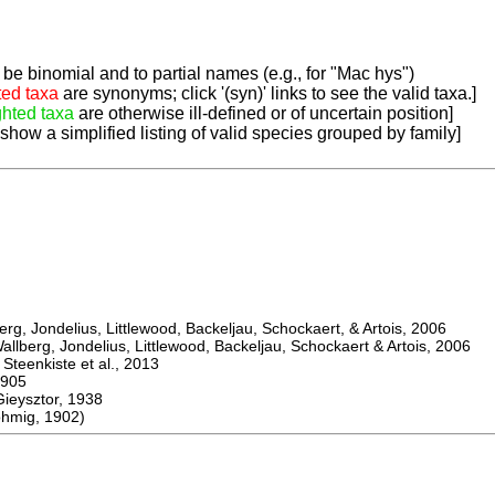
be binomial and to partial names (e.g., for "Mac hys")
ted taxa
are synonyms; click '(syn)' links to see the valid taxa.]
ghted taxa
are otherwise ill-defined or of uncertain position]
 show a simplified listing of valid species grouped by family]
, Jondelius, Littlewood, Backeljau, Schockaert, & Artois, 2006
berg, Jondelius, Littlewood, Backeljau, Schockaert & Artois, 2006
eenkiste et al., 2013
905
ysztor, 1938
hmig, 1902)