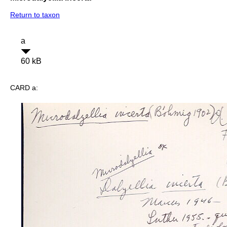
Return to taxon
a
60 kB
CARD a: