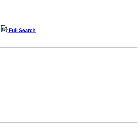
Full Search