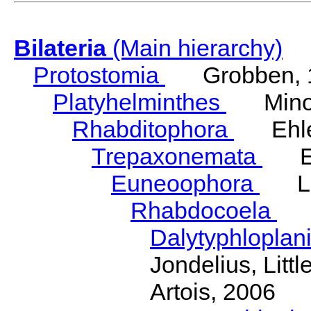
Bilateria
(Main hierarchy)
Protostomia
Grobben, 
Platyhelminthes
Minot
Rhabditophora
Ehler
Trepaxonemata
Ehl
Euneoophora
Laum
Rhabdocoela
Eh
Dalytyphloplan
Jondelius, Litt
Artois, 2006