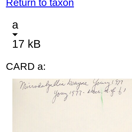
Return to taxon
a
17 kB
CARD a: