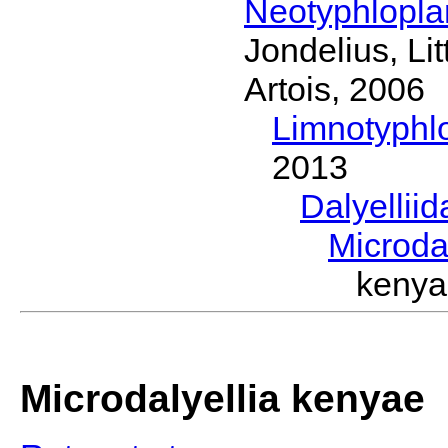
Neotyphlopl
Jondelius, Li
Artois, 2006
Limnotyphl
2013
Dalyellii
Microda
keny
Microdalyellia kenyae