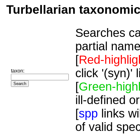
Turbellarian taxonomi
Searches ca
partial name
[
Red-highlig
click '(syn)'
taxon:
[
Green-highl
ill-defined o
[
spp
links wi
of valid spe