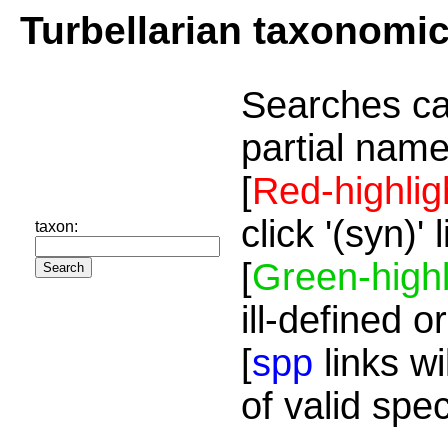
Turbellarian taxonomi
Searches ca
partial name
[
Red-highlig
click '(syn)'
taxon:
[
Green-highl
ill-defined o
[
spp
links wi
of valid spe