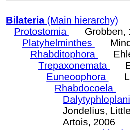
Bilateria
(Main hierarchy)
Protostomia
Grobben, 
Platyhelminthes
Minot
Rhabditophora
Ehler
Trepaxonemata
Ehl
Euneoophora
Laum
Rhabdocoela
Eh
Dalytyphloplan
Jondelius, Litt
Artois, 2006