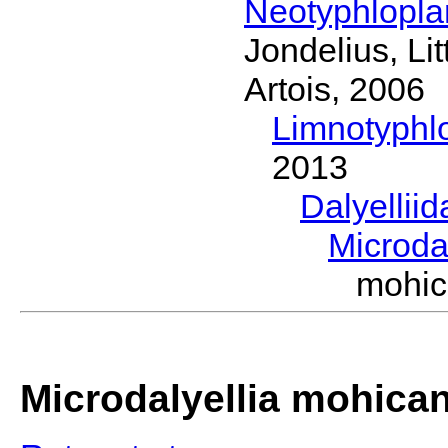
Neotyphlopl
Jondelius, Li
Artois, 2006
Limnotyphl
2013
Dalyellii
Microda
mohic
Microdalyellia mohica