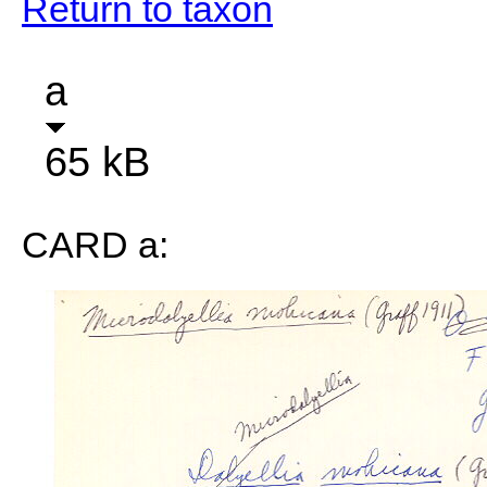
Return to taxon
a
65 kB
CARD a: