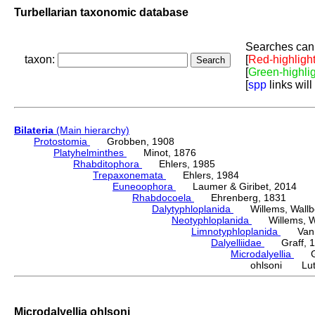
Turbellarian taxonomic database
Searches can 
taxon:
[
Red-highligh
[
Green-highli
[
spp
links will
Bilateria
(Main hierarchy)
Protostomia
Grobben, 1908
Platyhelminthes
Minot, 1876
Rhabditophora
Ehlers, 1985
Trepaxonemata
Ehlers, 1984
Euneoophora
Laumer & Giribet, 2014
Rhabdocoela
Ehrenberg, 1831
Dalytyphloplanida
Willems, Wallberg
Neotyphloplanida
Willems, Wall
Limnotyphloplanida
Van St
Dalyelliidae
Graff, 1
Microdalyellia
Gie
ohlsoni Luth
Microdalyellia ohlsoni