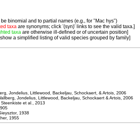
be binomial and to partial names (e.g., for "Mac hys")
ted taxa
are synonyms; click '(syn)' links to see the valid taxa.]
ghted taxa
are otherwise ill-defined or of uncertain position]
 show a simplified listing of valid species grouped by family]
, Jondelius, Littlewood, Backeljau, Schockaert, & Artois, 2006
berg, Jondelius, Littlewood, Backeljau, Schockaert & Artois, 2006
eenkiste et al., 2013
905
ysztor, 1938
er, 1955