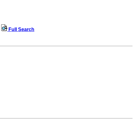
Full Search