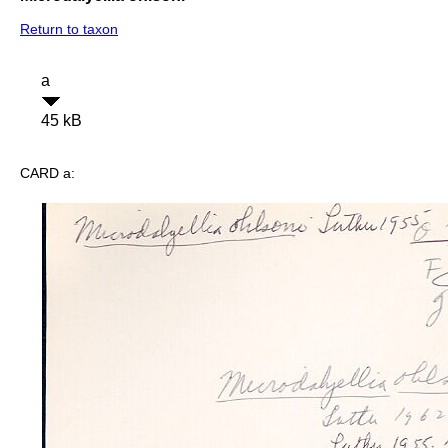
Return to taxon
a
45 kB
CARD a: