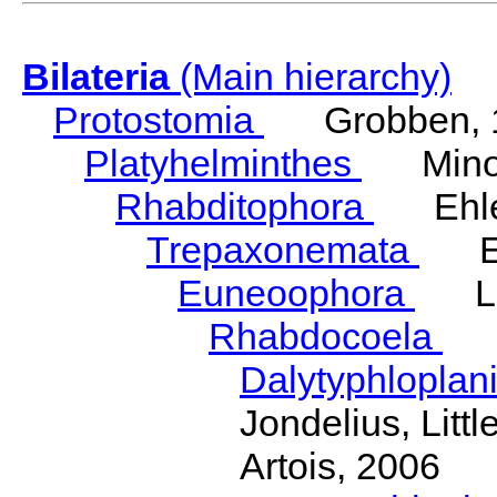
Bilateria
(Main hierarchy)
Protostomia
Grobben, 
Platyhelminthes
Minot
Rhabditophora
Ehler
Trepaxonemata
Ehl
Euneoophora
Laum
Rhabdocoela
Eh
Dalytyphloplan
Jondelius, Litt
Artois, 2006