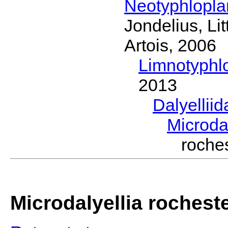
Neotyphlopl
Jondelius, Li
Artois, 2006
Limnotyphl
2013
Dalyellii
Microda
roche
Microdalyellia rochest