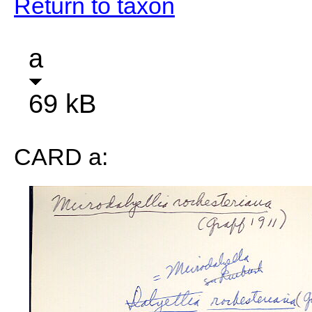
Return to taxon
a
69 kB
CARD a: