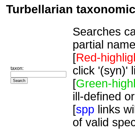
Turbellarian taxonomi
Searches ca
partial name
[
Red-highlig
click '(syn)'
taxon:
[
Green-highl
ill-defined o
[
spp
links wi
of valid spe