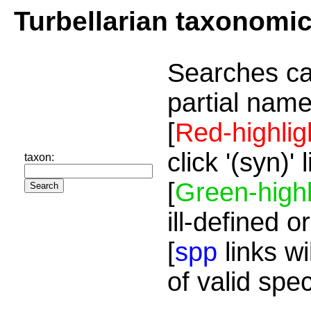
Turbellarian taxonomi
Searches ca
partial name
[
Red-highlig
click '(syn)'
taxon:
[
Green-highl
ill-defined o
[
spp
links wi
of valid spe