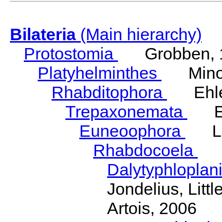
Bilateria
(Main hierarchy)
Protostomia
Grobben, 
Platyhelminthes
Minot
Rhabditophora
Ehler
Trepaxonemata
Ehl
Euneoophora
Laum
Rhabdocoela
Eh
Dalytyphloplan
Jondelius, Litt
Artois, 2006