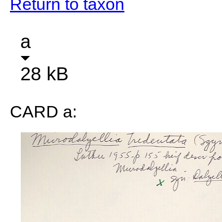
Return to taxon
a
28 kB
CARD a: