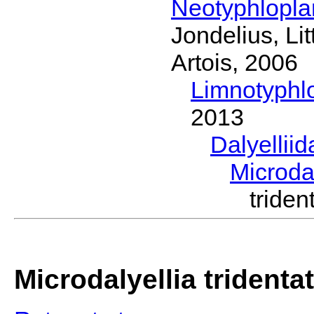
Neotyphlopl
Jondelius, Li
Artois, 2006
Limnotyphl
2013
Dalyellii
Microda
tride
Microdalyellia tridenta