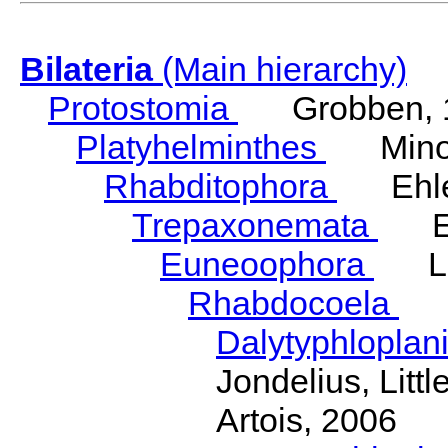
Bilateria
(Main hierarchy)
Protostomia
Grobben, 
Platyhelminthes
Minot
Rhabditophora
Ehler
Trepaxonemata
Ehl
Euneoophora
Laum
Rhabdocoela
Eh
Dalytyphloplan
Jondelius, Litt
Artois, 2006