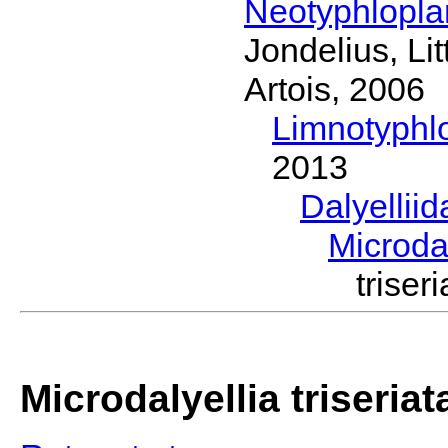
Neotyphlopl
Jondelius, Li
Artois, 2006
Limnotyphl
2013
Dalyellii
Microda
trise
Microdalyellia triseriat