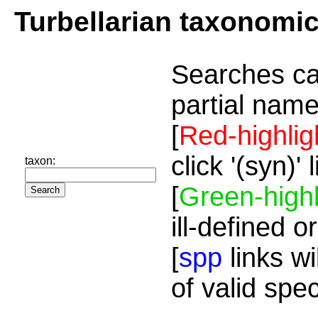
Turbellarian taxonomi
Searches ca
partial name
[
Red-highlig
click '(syn)'
taxon:
[
Green-highl
ill-defined o
[
spp
links wi
of valid spe