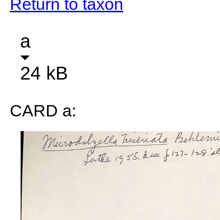
Return to taxon
a
24 kB
CARD a: