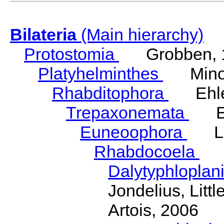
Bilateria
(Main hierarchy)
Protostomia
Grobben, 
Platyhelminthes
Minot
Rhabditophora
Ehler
Trepaxonemata
Ehl
Euneoophora
Laum
Rhabdocoela
Eh
Dalytyphloplan
Jondelius, Litt
Artois, 2006