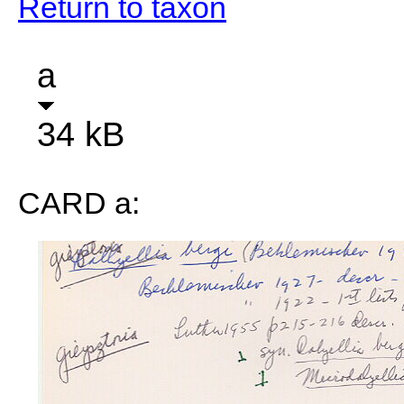
Return to taxon
a
34 kB
CARD a: