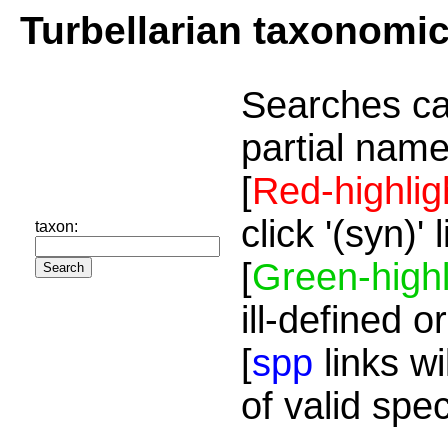
Turbellarian taxonomi
Searches ca
partial name
[
Red-highlig
click '(syn)'
taxon:
[
Green-highl
ill-defined o
[
spp
links wi
of valid spe