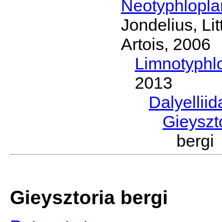
Neotyphlopl
Jondelius, Li
Artois, 2006
Limnotyphl
2013
Dalyellii
Gieyszt
bergi
Gieysztoria bergi