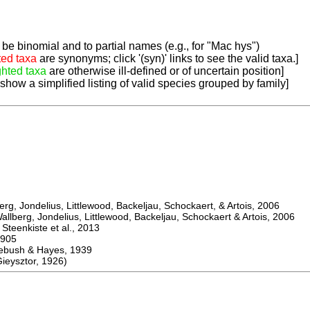
be binomial and to partial names (e.g., for "Mac hys")
ted taxa
are synonyms; click '(syn)' links to see the valid taxa.]
ghted taxa
are otherwise ill-defined or of uncertain position]
 show a simplified listing of valid species grouped by family]
, Jondelius, Littlewood, Backeljau, Schockaert, & Artois, 2006
berg, Jondelius, Littlewood, Backeljau, Schockaert & Artois, 2006
eenkiste et al., 2013
905
sh & Hayes, 1939
ysztor, 1926)