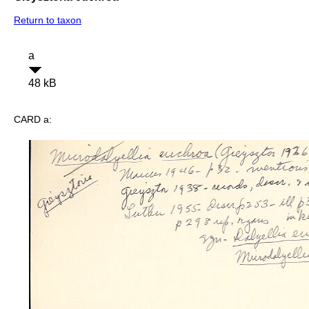
Return to taxon
a
48 kB
CARD a: