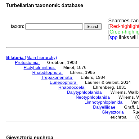
Turbellarian taxonomic database
Searches can 
taxon:
[
Red-highligh
[
Green-highli
[
spp
links will
Bilateria
(Main hierarchy)
Protostomia
Grobben, 1908
Platyhelminthes
Minot, 1876
Rhabditophora
Ehlers, 1985
Trepaxonemata
Ehlers, 1984
Euneoophora
Laumer & Giribet, 2014
Rhabdocoela
Ehrenberg, 1831
Dalytyphloplanida
Willems, Wallberg
Neotyphloplanida
Willems, Wall
Limnotyphloplanida
Van St
Dalyelliidae
Graff, 1
Gieysztoria
Ruebu
euchroa (Gie
Gieysztoria euchroa