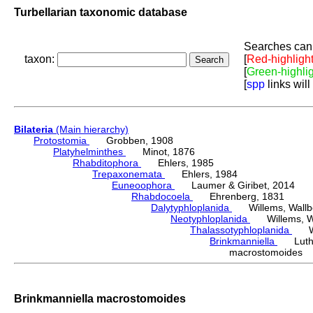
Turbellarian taxonomic database
Searches can 
taxon:
[
Red-highligh
[
Green-highli
[
spp
links will
Bilateria
(Main hierarchy)
Protostomia
Grobben, 1908
Platyhelminthes
Minot, 1876
Rhabditophora
Ehlers, 1985
Trepaxonemata
Ehlers, 1984
Euneoophora
Laumer & Giribet, 2014
Rhabdocoela
Ehrenberg, 1831
Dalytyphloplanida
Willems, Wallberg
Neotyphloplanida
Willems, Wall
Thalassotyphloplanida
Will
Brinkmanniella
Luthe
macrostomoides 
Brinkmanniella macrostomoides