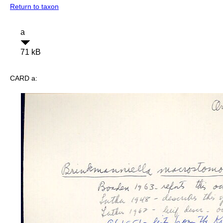
Return to taxon
a
71 kB
CARD a: