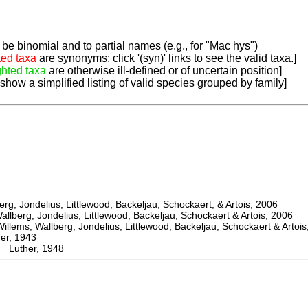
be binomial and to partial names (e.g., for "Mac hys")
ted taxa
are synonyms; click '(syn)' links to see the valid taxa.]
ghted taxa
are otherwise ill-defined or of uncertain position]
 show a simplified listing of valid species grouped by family]
, Jondelius, Littlewood, Backeljau, Schockaert, & Artois, 2006
berg, Jondelius, Littlewood, Backeljau, Schockaert & Artois, 2006
ems, Wallberg, Jondelius, Littlewood, Backeljau, Schockaert & Artois
r, 1943
Luther, 1948