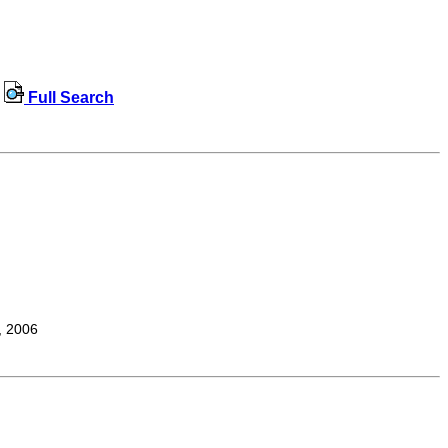
Full Search
, 2006