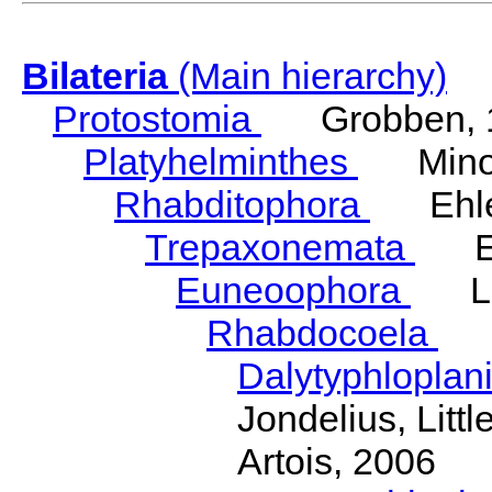
Bilateria
(Main hierarchy)
Protostomia
Grobben, 
Platyhelminthes
Minot
Rhabditophora
Ehler
Trepaxonemata
Ehl
Euneoophora
Laum
Rhabdocoela
Eh
Dalytyphloplan
Jondelius, Litt
Artois, 2006