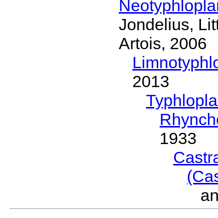
Neotyphlopl
Jondelius, Li
Artois, 2006
Limnotyphl
2013
Typhlopl
Rhynch
1933
Castr
(Ca
a