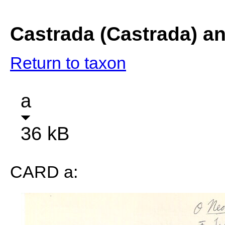
Castrada (Castrada) a
Return to taxon
a
36 kB
CARD a: