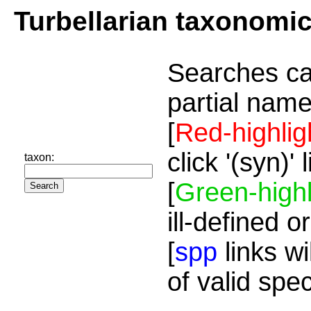
Turbellarian taxonomi
Searches ca
partial name
[
Red-highlig
click '(syn)'
taxon:
[
Green-highl
ill-defined o
[
spp
links wi
of valid spe