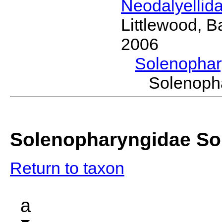
Neodalyellid
Littlewood, B
2006
Solenopha
Solenoph
Solenopharyngidae So
Return to taxon
a