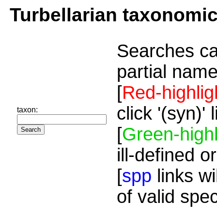
Turbellarian taxonomi
Searches ca
partial name
[
Red-highlig
click '(syn)'
taxon:
[
Green-highl
ill-defined o
[
spp
links wi
of valid spe