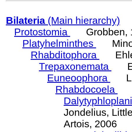
Bilateria
(Main hierarchy)
Protostomia
Grobben, 
Platyhelminthes
Minot
Rhabditophora
Ehler
Trepaxonemata
Ehl
Euneoophora
Laum
Rhabdocoela
Eh
Dalytyphloplan
Jondelius, Litt
Artois, 2006