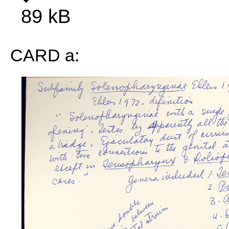
89 kB
CARD a: