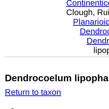
Continenti
Clough, Rui
Planario
Dendro
Dend
lip
Dendrocoelum lipopha
Return to taxon