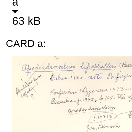
a
63 kB
CARD a: