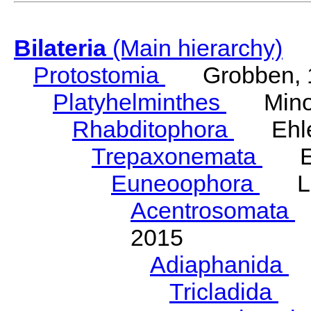
Bilateria
(Main hierarchy)
Protostomia
Grobben, 
Platyhelminthes
Minot
Rhabditophora
Ehler
Trepaxonemata
Ehl
Euneoophora
Laum
Acentrosomata
E
2015
Adiaphanida
N
Tricladida
La