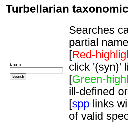
Turbellarian taxonomi
Searches ca
partial name
[
Red-highlig
click '(syn)'
taxon:
[
Green-highl
ill-defined o
[
spp
links wi
of valid spe