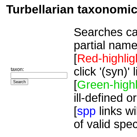
Turbellarian taxonomi
Searches ca
partial name
[
Red-highlig
click '(syn)'
taxon:
[
Green-highl
ill-defined o
[
spp
links wi
of valid spe