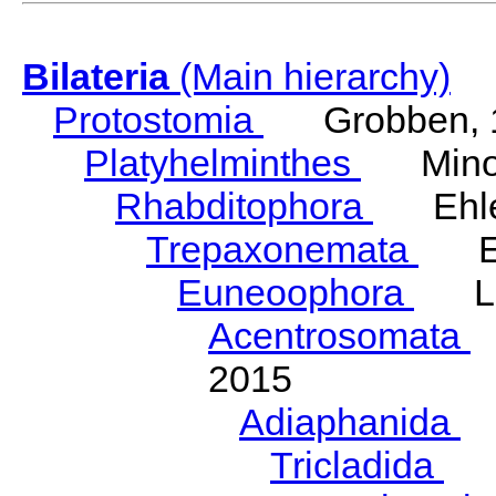
Bilateria
(Main hierarchy)
Protostomia
Grobben, 
Platyhelminthes
Minot
Rhabditophora
Ehler
Trepaxonemata
Ehl
Euneoophora
Laum
Acentrosomata
E
2015
Adiaphanida
N
Tricladida
La