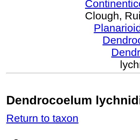
Continenti
Clough, Rui
Planario
Dendro
Dend
lyc
Dendrocoelum lychni
Return to taxon