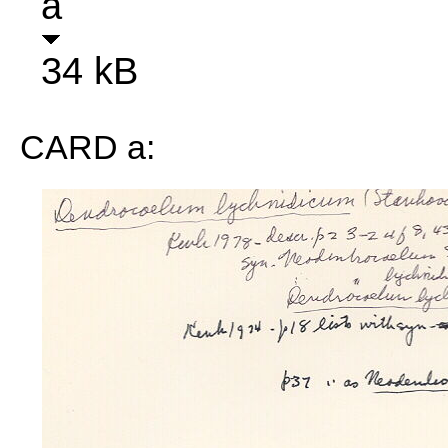
a
34 kB
CARD a: