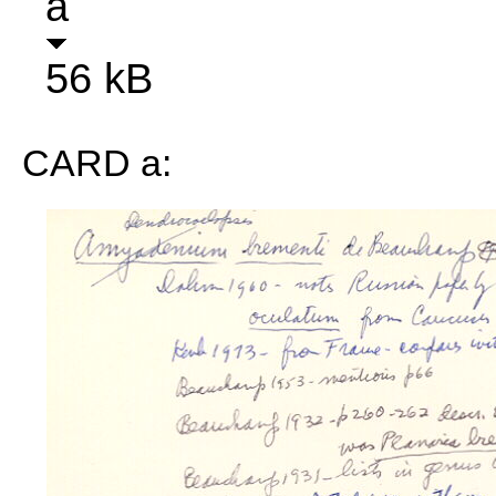
a
56 kB
CARD a: