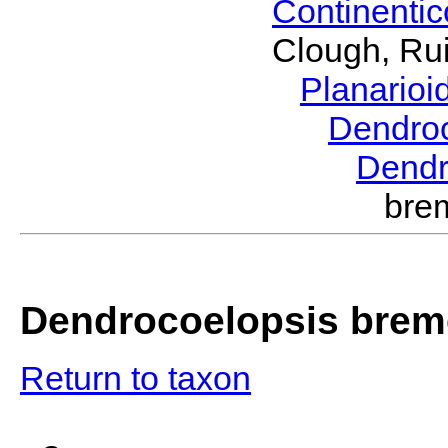
Continenti
Clough, Rui
Planario
Dendro
Dendr
bre
Dendrocoelopsis brem
Return to taxon