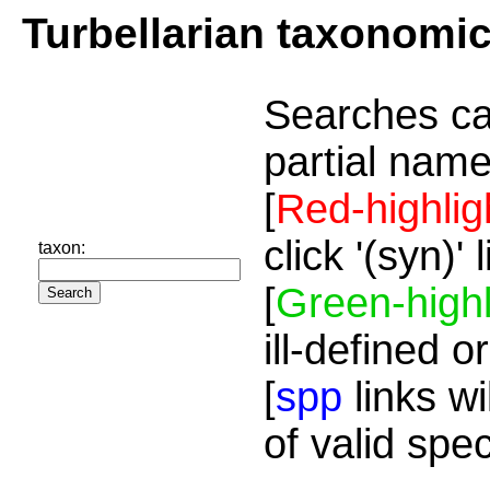
Turbellarian taxonomi
Searches ca
partial name
[
Red-highlig
click '(syn)'
taxon:
[
Green-highl
ill-defined o
[
spp
links wi
of valid spe