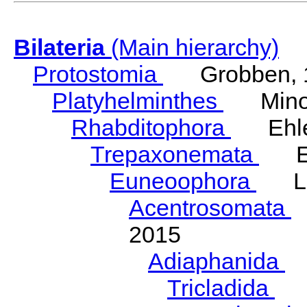
Bilateria
(Main hierarchy)
Protostomia
Grobben, 
Platyhelminthes
Minot
Rhabditophora
Ehler
Trepaxonemata
Ehl
Euneoophora
Laum
Acentrosomata
E
2015
Adiaphanida
N
Tricladida
La