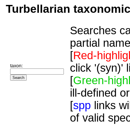
Turbellarian taxonomi
Searches ca
partial name
[
Red-highlig
click '(syn)'
taxon:
[
Green-highl
ill-defined o
[
spp
links wi
of valid spe