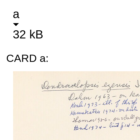
a
32 kB
CARD a: