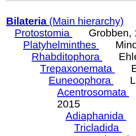
Bilateria
(Main hierarchy)
Protostomia
Grobben, 
Platyhelminthes
Minot
Rhabditophora
Ehler
Trepaxonemata
Ehl
Euneoophora
Laum
Acentrosomata
E
2015
Adiaphanida
N
Tricladida
La