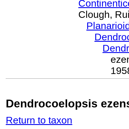
Continenti
Clough, Rui
Planario
Dendro
Dendr
eze
195
Dendrocoelopsis ezen
Return to taxon