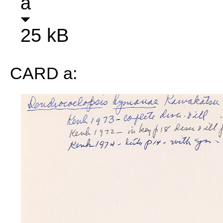
a
25 kB
CARD a: