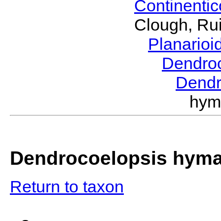
Continenti
Clough, Rui
Planario
Dendro
Dendr
hym
Dendrocoelopsis hym
Return to taxon