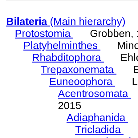
Bilateria
(Main hierarchy)
Protostomia
Grobben, 
Platyhelminthes
Minot
Rhabditophora
Ehler
Trepaxonemata
Ehl
Euneoophora
Laum
Acentrosomata
E
2015
Adiaphanida
N
Tricladida
La