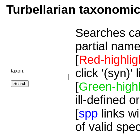
Turbellarian taxonomi
Searches ca
partial name
[
Red-highlig
click '(syn)'
taxon:
[
Green-highl
ill-defined o
[
spp
links wi
of valid spe