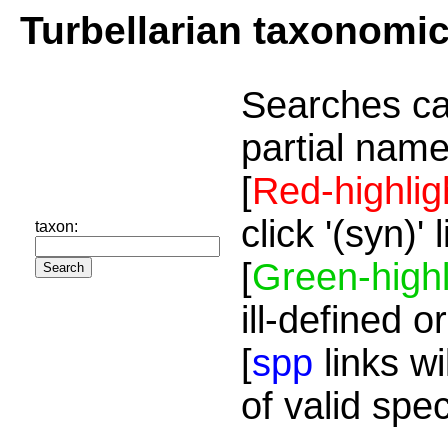
Turbellarian taxonomi
Searches ca
partial name
[
Red-highlig
click '(syn)'
taxon:
[
Green-highl
ill-defined o
[
spp
links wi
of valid spe