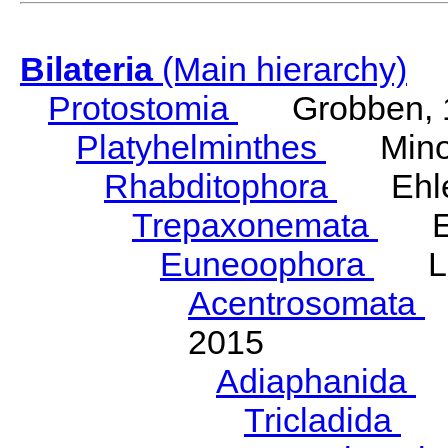
Bilateria
(Main hierarchy)
Protostomia
Grobben, 
Platyhelminthes
Minot
Rhabditophora
Ehler
Trepaxonemata
Ehl
Euneoophora
Laum
Acentrosomata
E
2015
Adiaphanida
N
Tricladida
La