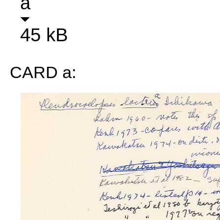
a
45 kB
CARD a: