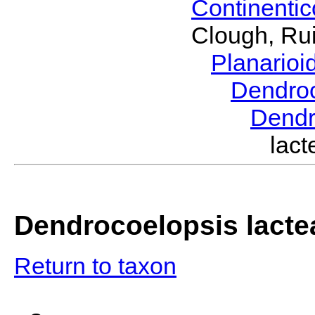
Continenti
Clough, Rui
Planario
Dendro
Dendr
lac
Dendrocoelopsis lacte
Return to taxon