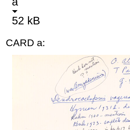
a
52 kB
CARD a: