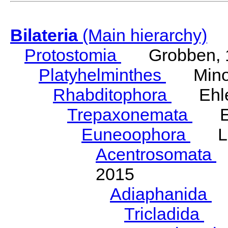
Bilateria
(Main hierarchy)
Protostomia
Grobben, 
Platyhelminthes
Minot
Rhabditophora
Ehler
Trepaxonemata
Ehl
Euneoophora
Laum
Acentrosomata
E
2015
Adiaphanida
N
Tricladida
La