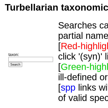
Turbellarian taxonomi
Searches ca
partial name
[
Red-highlig
click '(syn)'
taxon:
[
Green-highl
ill-defined o
[
spp
links wi
of valid spe