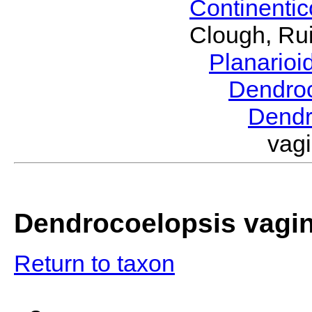
Continenti
Clough, Rui
Planario
Dendro
Dendr
vag
Dendrocoelopsis vagi
Return to taxon