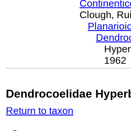
Continenti
Clough, Rui
Planario
Dendro
Hyper
1962
Dendrocoelidae Hyper
Return to taxon