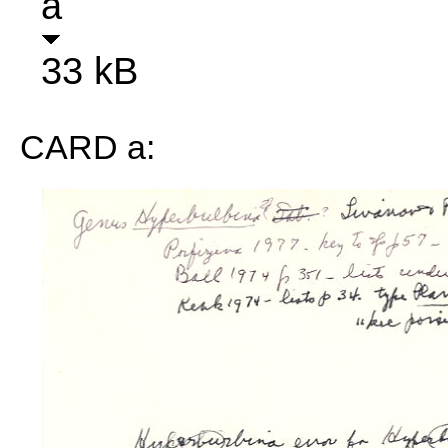
a
33 kB
CARD a: