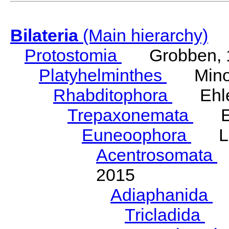
Bilateria
(Main hierarchy)
Protostomia
Grobben, 
Platyhelminthes
Minot
Rhabditophora
Ehler
Trepaxonemata
Ehl
Euneoophora
Laum
Acentrosomata
E
2015
Adiaphanida
N
Tricladida
La