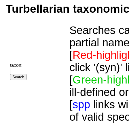
Turbellarian taxonomi
Searches ca
partial name
[
Red-highlig
click '(syn)'
taxon:
[
Green-highl
ill-defined o
[
spp
links wi
of valid spe