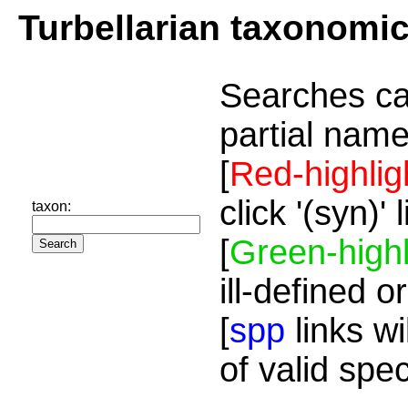
Turbellarian taxonomi
Searches ca
partial name
[
Red-highlig
click '(syn)'
taxon:
[
Green-highl
ill-defined o
[
spp
links wi
of valid spe