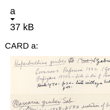
a
37 kB
CARD a: