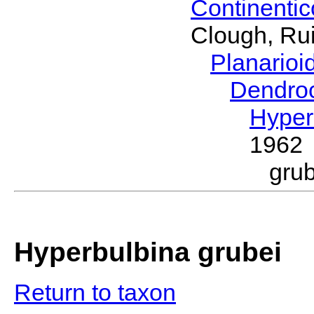
Continenti
Clough, Rui
Planario
Dendro
Hyper
1962
gru
Hyperbulbina grubei
Return to taxon