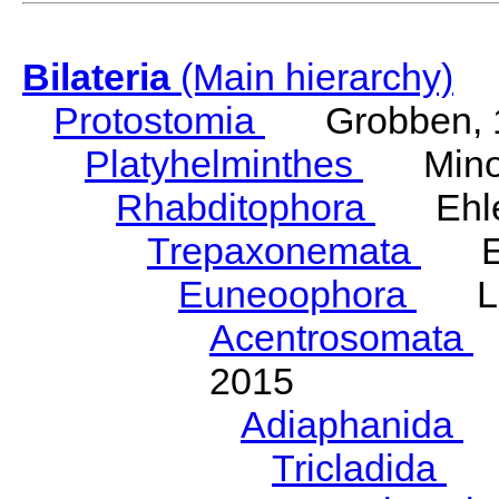
Bilateria
(Main hierarchy)
Protostomia
Grobben, 
Platyhelminthes
Minot
Rhabditophora
Ehler
Trepaxonemata
Ehl
Euneoophora
Laum
Acentrosomata
E
2015
Adiaphanida
N
Tricladida
La