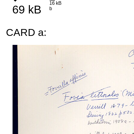
16 kB
69 kB
b
CARD a: