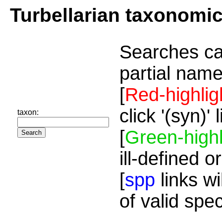
Turbellarian taxonomi
Searches ca
partial name
[
Red-highlig
click '(syn)'
taxon:
[
Green-highl
ill-defined o
[
spp
links wi
of valid spe