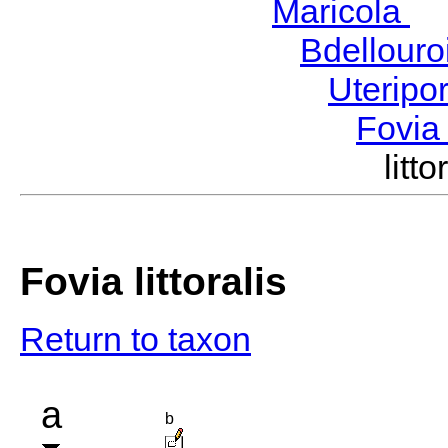
Maricola
H
Bdellour
Uteripo
Fovi
lit
Fovia littoralis
Return to taxon
a
b