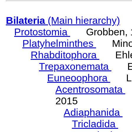
Bilateria
(Main hierarchy)
Protostomia
Grobben, 
Platyhelminthes
Minot
Rhabditophora
Ehler
Trepaxonemata
Ehl
Euneoophora
Laum
Acentrosomata
E
2015
Adiaphanida
N
Tricladida
La