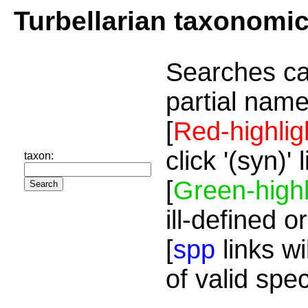
Turbellarian taxonomi
Searches ca
partial name
[
Red-highlig
click '(syn)'
taxon:
[
Green-highl
ill-defined o
[
spp
links wi
of valid spe