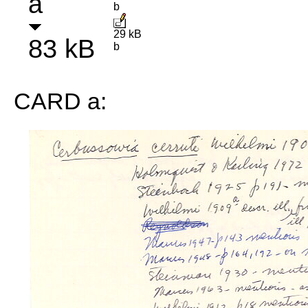
a
b
29 kB
83 kB
b
CARD a: