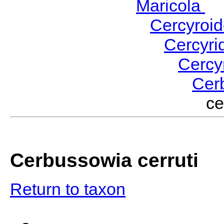
Maricola
H
Cercyroi
Cercyr
Cercy
Cer
ce
Cerbussowia cerruti
Return to taxon