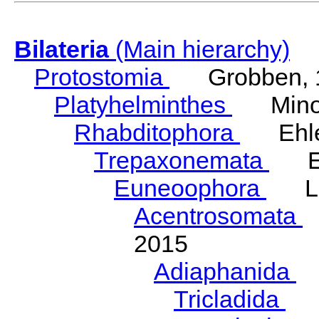
Bilateria
(Main hierarchy)
Protostomia
Grobben, 
Platyhelminthes
Minot
Rhabditophora
Ehler
Trepaxonemata
Ehl
Euneoophora
Laum
Acentrosomata
E
2015
Adiaphanida
N
Tricladida
La