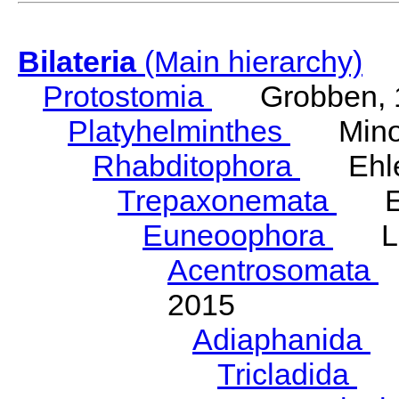
Bilateria
(Main hierarchy)
Protostomia
Grobben, 
Platyhelminthes
Minot
Rhabditophora
Ehler
Trepaxonemata
Ehl
Euneoophora
Laum
Acentrosomata
E
2015
Adiaphanida
N
Tricladida
La