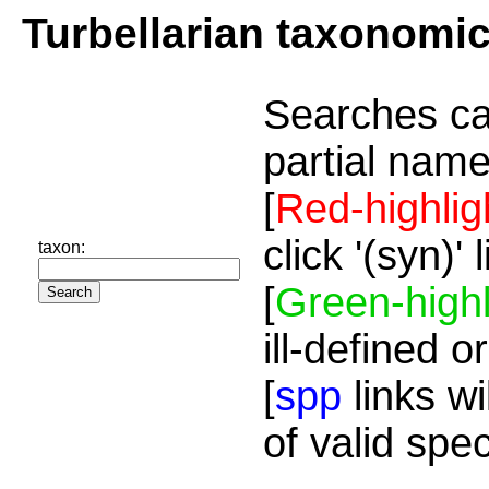
Turbellarian taxonomi
Searches ca
partial name
[
Red-highlig
click '(syn)'
taxon:
[
Green-highl
ill-defined o
[
spp
links wi
of valid spe