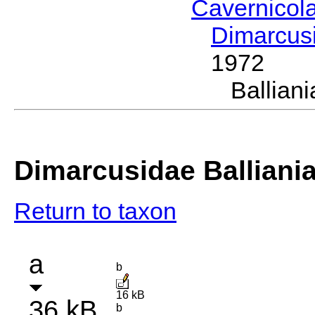
Cavernicol
Dimarcus
1972
Ballia
Dimarcusidae Balliani
Return to taxon
a
b
16 kB
36 kB
b