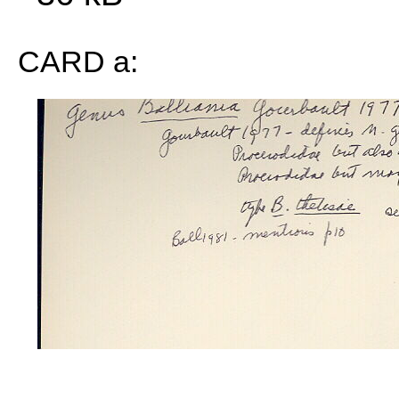
CARD a: