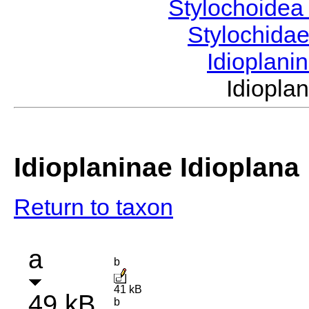
Stylochoide
Stylochida
Idioplani
Idiopl
Idioplaninae Idioplana
Return to taxon
a
b
41 kB
49 kB
b