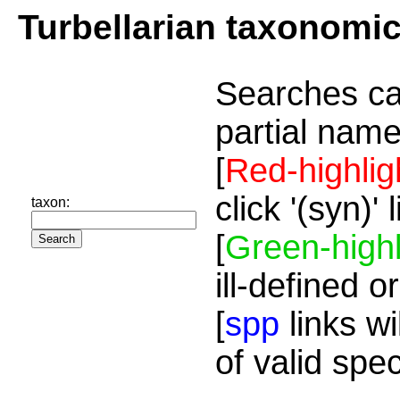
Turbellarian taxonomi
Searches ca
partial name
[
Red-highlig
click '(syn)'
taxon:
[
Green-highl
ill-defined o
[
spp
links wi
of valid spe