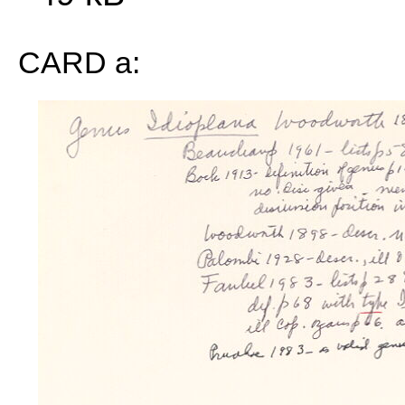
CARD a: