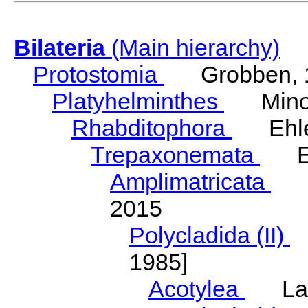
Bilateria
(Main hierarchy)
Protostomia
Grobben, 
Platyhelminthes
Minot
Rhabditophora
Ehler
Trepaxonemata
Ehl
Amplimatricata
Egg
2015
Polycladida (II)
L
1985]
Acotylea
Lang