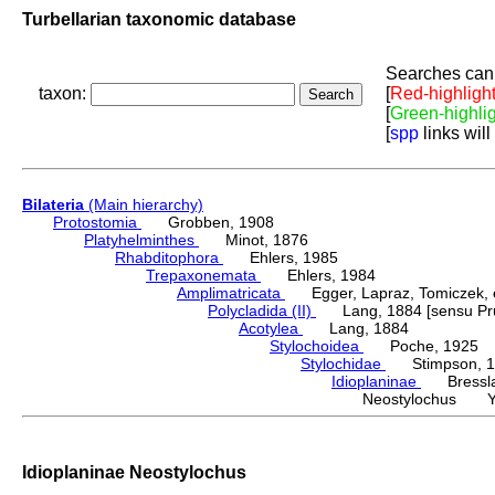
Turbellarian taxonomic database
Searches can 
taxon:
[
Red-highligh
[
Green-highli
[
spp
links will
Bilateria
(Main hierarchy)
Protostomia
Grobben, 1908
Platyhelminthes
Minot, 1876
Rhabditophora
Ehlers, 1985
Trepaxonemata
Ehlers, 1984
Amplimatricata
Egger, Lapraz, Tomiczek, et
Polycladida (II)
Lang, 1884 [sensu Pru
Acotylea
Lang, 1884
Stylochoidea
Poche, 1925
Stylochidae
Stimpson, 1
Idioplaninae
Bressla
Neostylochus Yer
Idioplaninae Neostylochus