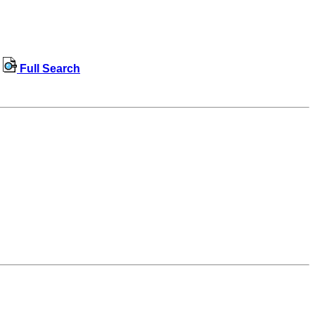
Full Search