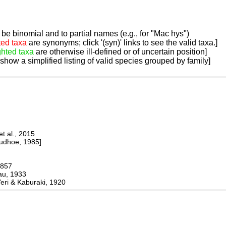
be binomial and to partial names (e.g., for "Mac hys")
ted taxa
are synonyms; click '(syn)' links to see the valid taxa.]
ghted taxa
are otherwise ill-defined or of uncertain position]
 show a simplified listing of valid species grouped by family]
 al., 2015
dhoe, 1985]
857
u, 1933
i & Kaburaki, 1920