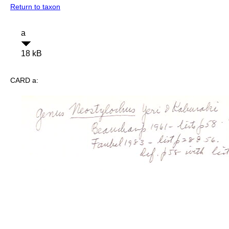
Return to taxon
a
18 kB
CARD a: