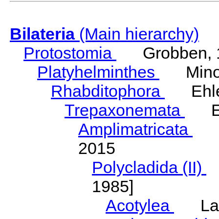
Bilateria
(Main hierarchy)
Protostomia
Grobben, 
Platyhelminthes
Minot
Rhabditophora
Ehler
Trepaxonemata
Ehl
Amplimatricata
Egg
2015
Polycladida (II)
L
1985]
Acotylea
Lang