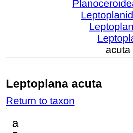
Planoceroid
Leptoplani
Leptopla
Leptop
acut
Leptoplana acuta
Return to taxon
a