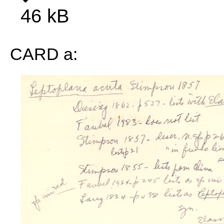
46 kB
CARD a: