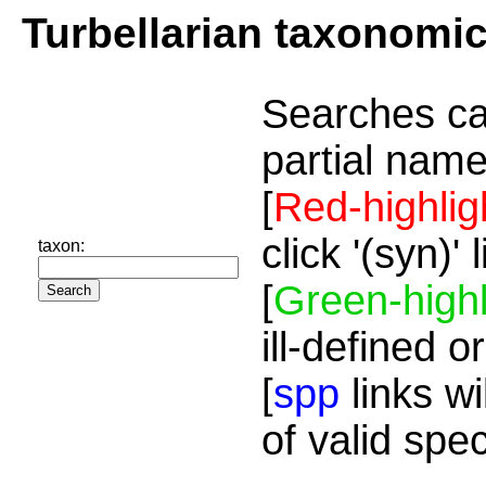
Turbellarian taxonomi
Searches ca
partial name
[
Red-highlig
click '(syn)'
taxon:
[
Green-highl
ill-defined o
[
spp
links wi
of valid spe