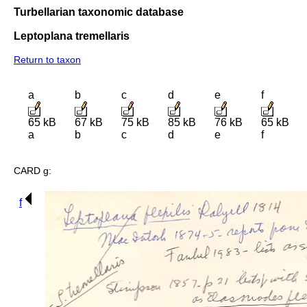
Turbellarian taxonomic database
Leptoplana tremellaris
Return to taxon
a
b
c
d
e
f
65 kB
67 kB
75 kB
85 kB
76 kB
65 kB
a
b
c
d
e
f
CARD g:
f