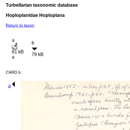
Turbellarian taxonomic database
Hoploplanidae Hoploplana
Return to taxon
a
b
61 kB
79 kB
a
CARD b:
a