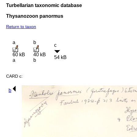
Turbellarian taxonomic database
Thysanozoon panormus
Return to taxon
a
b
c
60 kB
40 kB
54 kB
a
b
CARD c:
b