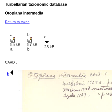
Turbellarian taxonomic database
Otoplana intermedia
Return to taxon
a
b
c
55 kB
57 kB
23 kB
a
b
CARD c:
b