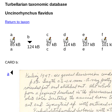
Turbellarian taxonomic database
Uncinorhynchus flavidus
Return to taxon
a
c
d
e
f
b
85 kB
67 kB
114 kB
107 kB
101 
124 kB
a
c
d
e
f
CARD b:
a