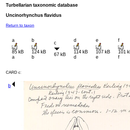
Turbellarian taxonomic database
Uncinorhynchus flavidus
Return to taxon
a
b
d
e
f
c
85 kB
124 kB
114 kB
107 kB
101 
67 kB
a
b
d
e
f
CARD c:
b