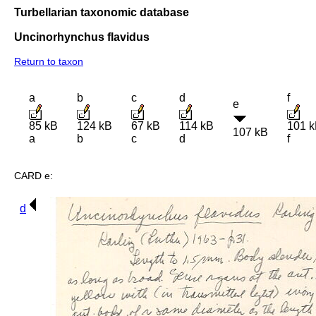
Turbellarian taxonomic database
Uncinorhynchus flavidus
Return to taxon
a
b
c
d
f
e
85 kB
124 kB
67 kB
114 kB
101 
107 kB
a
b
c
d
f
CARD e:
d