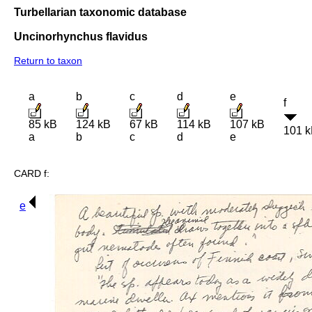
Turbellarian taxonomic database
Uncinorhynchus flavidus
Return to taxon
a
b
c
d
e
f
85 kB
124 kB
67 kB
114 kB
107 kB
101 
a
b
c
d
e
CARD f:
e