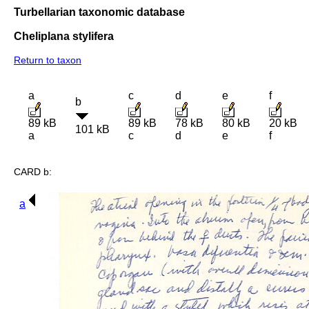
Turbellarian taxonomic database
Cheliplana stylifera
Return to taxon
a
c
d
e
f
b
89 kB
89 kB
78 kB
80 kB
20 kB
101 kB
a
c
d
e
f
CARD b:
a