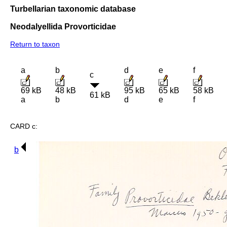
Turbellarian taxonomic database
Neodalyellida Provorticidae
Return to taxon
a
b
d
e
f
c
69 kB
48 kB
95 kB
65 kB
58 kB
61 kB
a
b
d
e
f
CARD c:
b