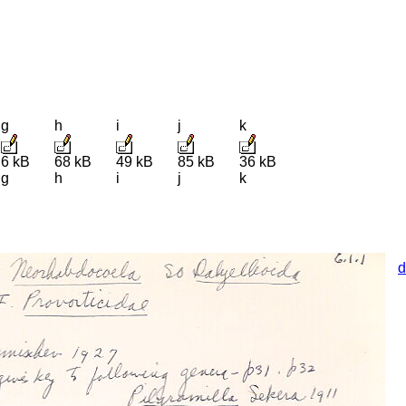
g
h
i
j
k
6 kB
68 kB
49 kB
85 kB
36 kB
g
h
i
j
k
d