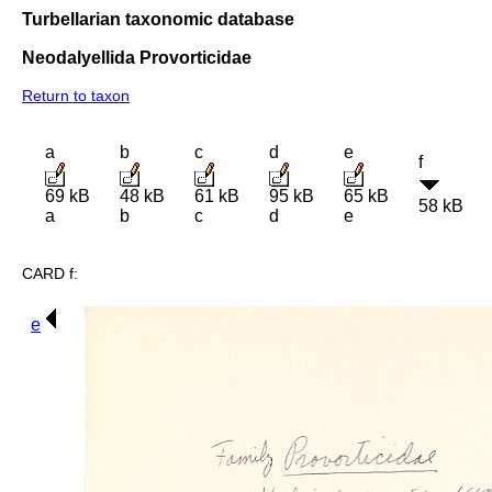
Turbellarian taxonomic database
Neodalyellida Provorticidae
Return to taxon
a
b
c
d
e
f
69 kB
48 kB
61 kB
95 kB
65 kB
58 kB
a
b
c
d
e
CARD f:
e