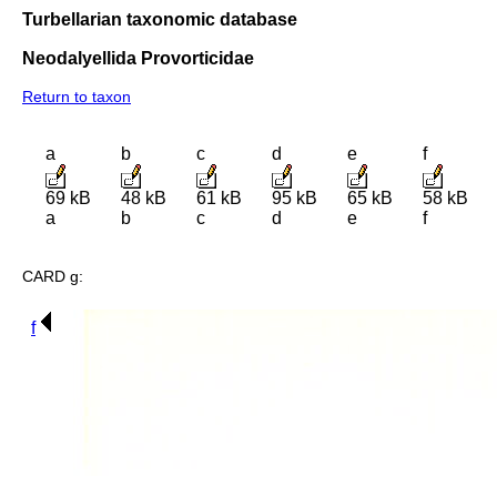
Turbellarian taxonomic database
Neodalyellida Provorticidae
Return to taxon
a
b
c
d
e
f
69 kB
48 kB
61 kB
95 kB
65 kB
58 kB
a
b
c
d
e
f
CARD g:
f