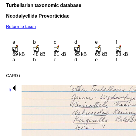
Turbellarian taxonomic database
Neodalyellida Provorticidae
Return to taxon
a
b
c
d
e
f
69 kB
48 kB
61 kB
95 kB
65 kB
58 kB
a
b
c
d
e
f
CARD i:
h