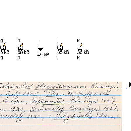
g
h
j
k
i
6 kB
68 kB
85 kB
36 kB
49 kB
g
h
j
k
j