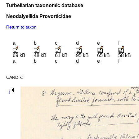
Turbellarian taxonomic database
Neodalyellida Provorticidae
Return to taxon
a
b
c
d
e
f
69 kB
48 kB
61 kB
95 kB
65 kB
58 kB
a
b
c
d
e
f
CARD k:
j