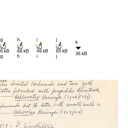
g
h
i
j
k
6 kB
68 kB
49 kB
85 kB
36 kB
g
h
i
j