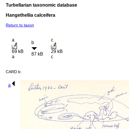
Turbellarian taxonomic database
Hangethellia calceifera
Return to taxon
a
c
b
69 kB
29 kB
87 kB
a
c
CARD b:
a