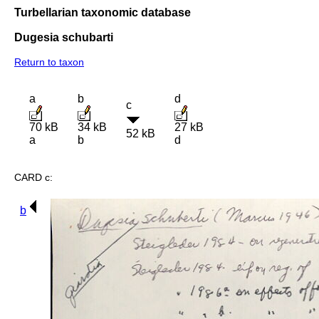
Turbellarian taxonomic database
Dugesia schubarti
Return to taxon
a
b
d
c
70 kB
34 kB
27 kB
52 kB
a
b
d
CARD c:
b