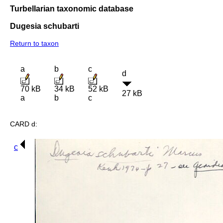
Turbellarian taxonomic database
Dugesia schubarti
Return to taxon
a
b
c
d
70 kB
34 kB
52 kB
27 kB
a
b
c
CARD d:
c