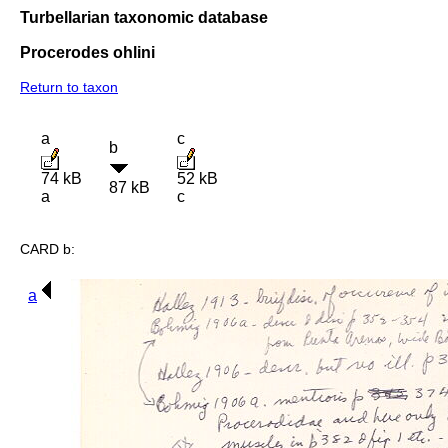
Turbellarian taxonomic database
Procerodes ohlini
Return to taxon
a
c
b
74 kB
52 kB
87 kB
a
c
CARD b:
a