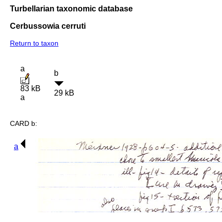
Turbellarian taxonomic database
Cerbussowia cerruti
Return to taxon
a
b
83 kB
29 kB
a
CARD b:
a