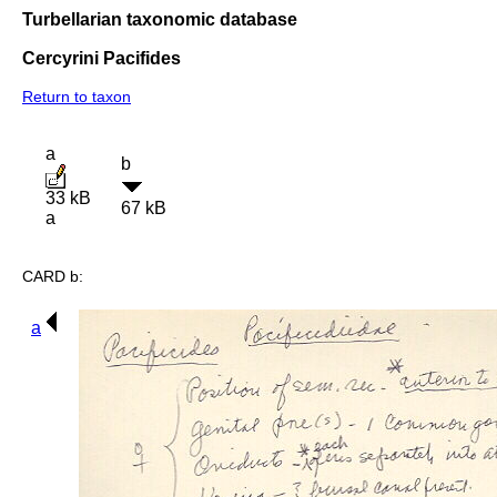
Turbellarian taxonomic database
Cercyrini Pacifides
Return to taxon
a
b
33 kB
67 kB
a
CARD b:
a